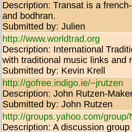
Description: Transat is a french
and bodhran.
Submitted by: Julien
http://www.worldtrad.org
Description: International Tradit
with traditional music links and
Submitted by: Kevin Krell
http://gofree.indigo.ie/~jrutzen
Description: John Rutzen-Maker 
Submitted by: John Rutzen
http://groups.yahoo.com/group/
Description: A discussion group 