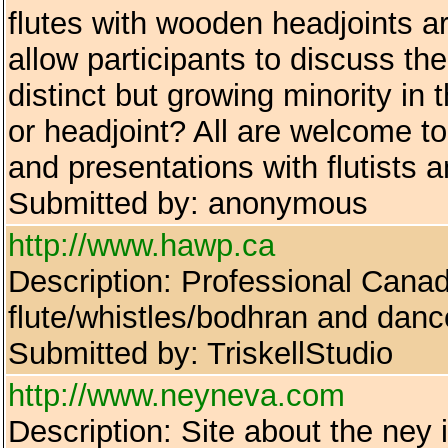
flutes with wooden headjoints a
allow participants to discuss 
distinct but growing minority in 
or headjoint? All are welcome t
and presentations with flutists 
Submitted by: anonymous
http://www.hawp.ca
Description: Professional Canad
flute/whistles/bodhran and danc
Submitted by: TriskellStudio
http://www.neyneva.com
Description: Site about the ney 