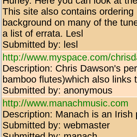
Hurley. Here you can look at the
This site also contains ordering
background on many of the tune
a list of errata. Lesl
Submitted by: lesl
http://www.myspace.com/chris
Description: Chris Dawson's pe
bamboo flutes)which also links
Submitted by: anonymous
http://www.manachmusic.com
Description: Manach is an Irish
Submitted by: webmaster
Submitted by: manach