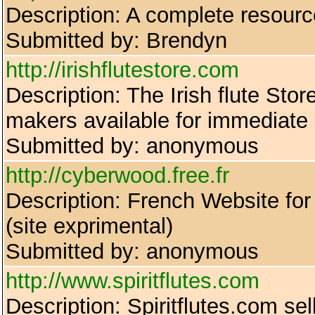
Description: A complete resourc
Submitted by: Brendyn
http://irishflutestore.com
Description: The Irish flute Sto
makers available for immediate d
Submitted by: anonymous
http://cyberwood.free.fr
Description: French Website for 
(site exprimental)
Submitted by: anonymous
http://www.spiritflutes.com
Description: Spiritflutes.com se