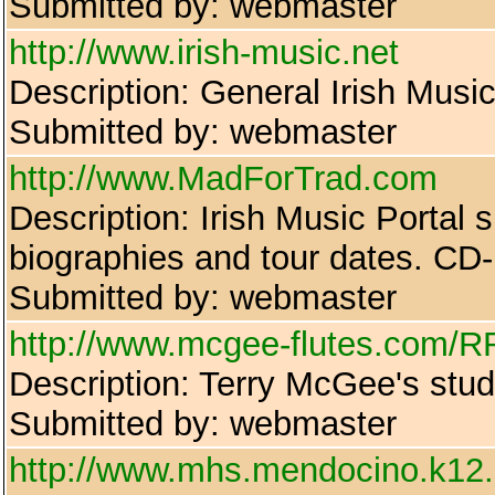
Submitted by: webmaster
http://www.irish-music.net
Description: General Irish Musi
Submitted by: webmaster
http://www.MadForTrad.com
Description: Irish Music Portal si
biographies and tour dates. CD-
Submitted by: webmaster
http://www.mcgee-flutes.com/R
Description: Terry McGee's stud
Submitted by: webmaster
http://www.mhs.mendocino.k12.