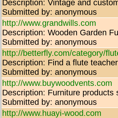
Description: Vintage and custom
Submitted by: anonymous
http://www.grandwills.com
Description: Wooden Garden Fur
Submitted by: anonymous
http://betterfly.com/category/flut
Description: Find a flute teache
Submitted by: anonymous
http://www.buywoodvents.com
Description: Furniture products 
Submitted by: anonymous
http://www.huayi-wood.com