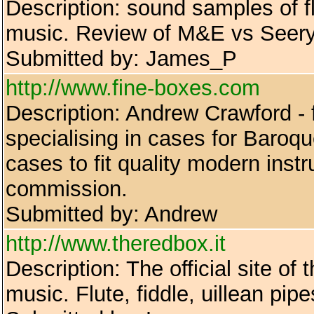
Description: sound samples of fl
music. Review of M&E vs Seery 
Submitted by: James_P
http://www.fine-boxes.com
Description: Andrew Crawford - f
specialising in cases for Baroque
cases to fit quality modern ins
commission.
Submitted by: Andrew
http://www.theredbox.it
Description: The official site of
music. Flute, fiddle, uillean pipe