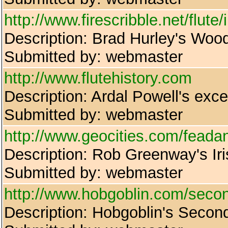
http://www.firescribble.net/flute
Description: Brad Hurley's Wo
Submitted by: webmaster
http://www.flutehistory.com
Description: Ardal Powell's excel
Submitted by: webmaster
http://www.geocities.com/feada
Description: Rob Greenway's Ir
Submitted by: webmaster
http://www.hobgoblin.com/second
Description: Hobgoblin's Seco