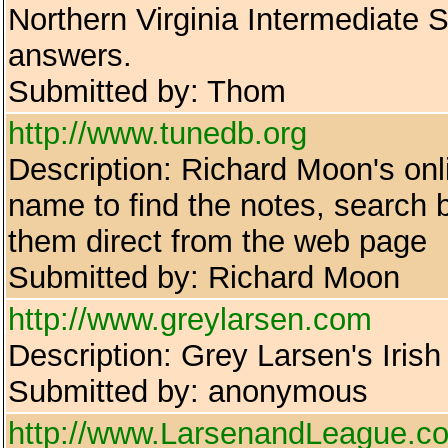
Northern Virginia Intermediate
answers.
Submitted by: Thom
http://www.tunedb.org
Description: Richard Moon's onl
name to find the notes, search 
them direct from the web page
Submitted by: Richard Moon
http://www.greylarsen.com
Description: Grey Larsen's Irish 
Submitted by: anonymous
http://www.LarsenandLeague.c