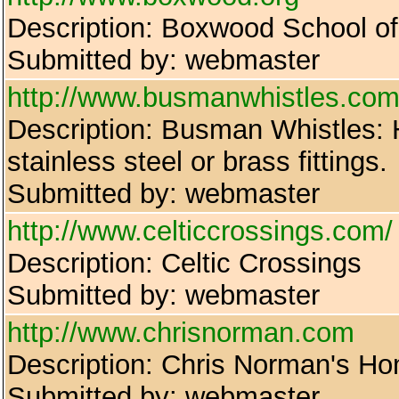
Description: Boxwood School o
Submitted by: webmaster
http://www.busmanwhistles.com
Description: Busman Whistles: H
stainless steel or brass fittings.
Submitted by: webmaster
http://www.celticcrossings.com/
Description: Celtic Crossings
Submitted by: webmaster
http://www.chrisnorman.com
Description: Chris Norman's H
Submitted by: webmaster