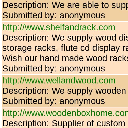
Description: We are able to supp
Submitted by: anonymous
http://www.shelfandrack.com
Description: We supply wood dis
storage racks, flute cd display 
Wish our hand made wood racks 
Submitted by: anonymous
http://www.wellandwood.com
Description: We supply wooden p
Submitted by: anonymous
http://www.woodenboxhome.co
Description: Supplier of custom