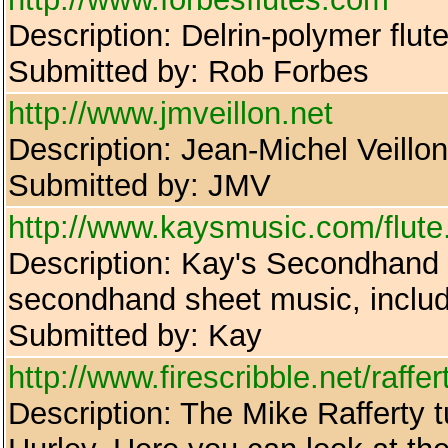
Description: Delrin-polymer flut
Submitted by: Rob Forbes
http://www.jmveillon.net
Description: Jean-Michel Veillon'
Submitted by: JMV
http://www.kaysmusic.com/flute
Description: Kay's Secondhand B
secondhand sheet music, includi
Submitted by: Kay
http://www.firescribble.net/raffe
Description: The Mike Rafferty