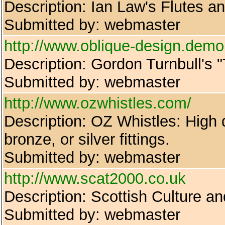
Description: Ian Law's Flutes a
Submitted by: webmaster
http://www.oblique-design.demo
Description: Gordon Turnbull's 
Submitted by: webmaster
http://www.ozwhistles.com/
Description: OZ Whistles: High q
bronze, or silver fittings.
Submitted by: webmaster
http://www.scat2000.co.uk
Description: Scottish Culture an
Submitted by: webmaster