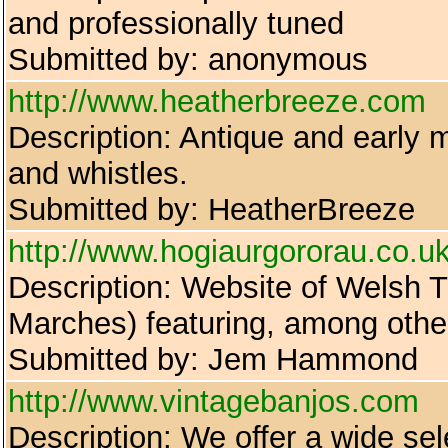
and professionally tuned
Submitted by: anonymous
http://www.heatherbreeze.com
Description: Antique and early m
and whistles.
Submitted by: HeatherBreeze
http://www.hogiaurgororau.co.u
Description: Website of Welsh T
Marches) featuring, among othe
Submitted by: Jem Hammond
http://www.vintagebanjos.com
Description: We offer a wide sel