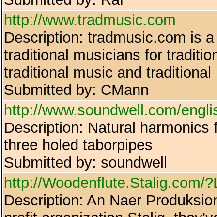
http://www.tradmusic.com
Description: tradmusic.com is a 
traditional musicians for traditi
traditional music and traditional
Submitted by: CMann
http://www.soundwell.com/engli
Description: Natural harmonics fl
three holed taborpipes
Submitted by: soundwell
http://Woodenflute.Stalig.co
Description: An Naer Produksion