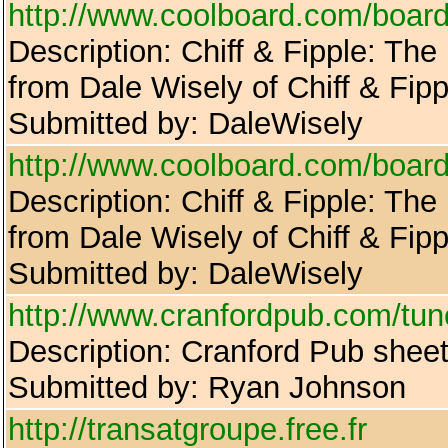
http://www.coolboard.com/bo
Description: Chiff & Fipple: The
from Dale Wisely of Chiff & Fipp
Submitted by: DaleWisely
http://www.coolboard.com/bo
Description: Chiff & Fipple: The
from Dale Wisely of Chiff & Fipp
Submitted by: DaleWisely
http://www.cranfordpub.com/tu
Description: Cranford Pub shee
Submitted by: Ryan Johnson
http://transatgroupe.free.fr