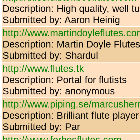
Description: High quality, well 
Submitted by: Aaron Heinig
http://www.martindoyleflutes.c
Description: Martin Doyle Flutes:
Submitted by: Shardul
http://www.flutes.tk
Description: Portal for flutists
Submitted by: anonymous
http://www.piping.se/marcushe
Description: Brilliant flute pl
Submitted by: Par
http://www.forbesflutes.com