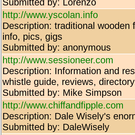
Submitted by: Lorenzo
http://www.yscolan.info
Description: traditional wooden
info, pics, gigs
Submitted by: anonymous
http://www.sessioneer.com
Description: Information and reso
whistle guide, reviews, director
Submitted by: Mike Simpson
http://www.chiffandfipple.com
Description: Dale Wisely's enor
Submitted by: DaleWisely