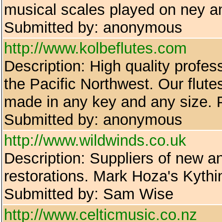
musical scales played on ney a
Submitted by: anonymous
http://www.kolbeflutes.com
Description: High quality profe
the Pacific Northwest. Our flut
made in any key and any size. 
Submitted by: anonymous
http://www.wildwinds.co.uk
Description: Suppliers of new a
restorations. Mark Hoza's Kythin
Submitted by: Sam Wise
http://www.celticmusic.co.nz