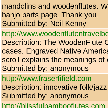
mandolins and woodenflutes. We 
banjo parts page. Thank you.
Submitted by: Neil Kenny
http://www.woodenflutentravel
Description: The WoodenFlute 
cases. Engraved Native American
scroll explains the meanings of
Submitted by: anonymous
http://www.fraserfifield.com
Description: innovative folk/jazz
Submitted by: anonymous
http://blissfulbambooflutes.com