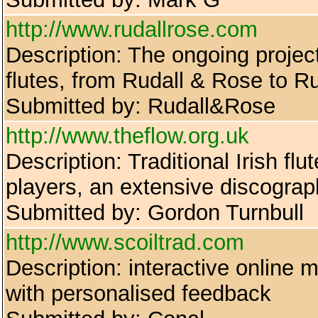
http://www.rudallrose.com
Description: The ongoing projec
flutes, from Rudall & Rose to Ru
Submitted by: Rudall&Rose
http://www.theflow.org.uk
Description: Traditional Irish flu
players, an extensive discogra
Submitted by: Gordon Turnbull
http://www.scoiltrad.com
Description: interactive online m
with personalised feedback