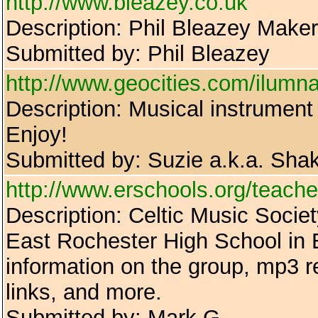
http://www.bleazey.co.uk
Description: Phil Bleazey Maker
Submitted by: Phil Bleazey
http://www.geocities.com/ilumn
Description: Musical instrument 
Enjoy!
Submitted by: Suzie a.k.a. Shak
http://www.erschools.org/teach
Description: Celtic Music Societ
East Rochester High School in 
information on the group, mp3 r
links, and more.
Submitted by: Mark G