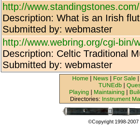
http://www.standingstones.com/i
Description: What is an Irish flu
Submitted by: webmaster
http://www.webring.org/cgi-bin/w
Description: Celtic Traditional 
Submitted by: webmaster
Home
|
News
|
For Sale
TUNEdb
|
Ques
Playing
|
Maintaining
|
Bui
Directories:
Instrument Ma
©Copyright 1998-2007 b