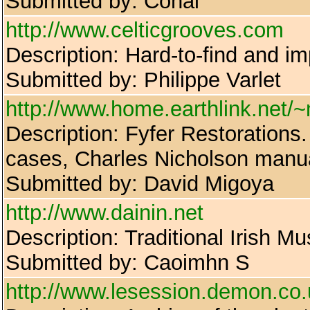
Submitted by: Conal
http://www.celticgrooves.com
Description: Hard-to-find and im
Submitted by: Philippe Varlet
http://www.home.earthlink.net/
Description: Fyfer Restorations
cases, Charles Nicholson manu
Submitted by: David Migoya
http://www.dainin.net
Description: Traditional Irish M
Submitted by: Caoimhn S
http://www.lesession.demon.co.