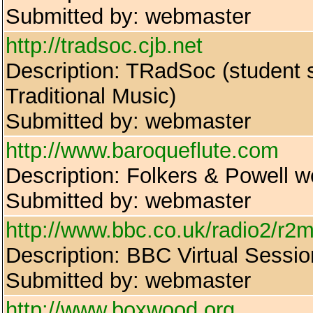
Submitted by: webmaster
http://tradsoc.cjb.net
Description: TRadSoc (student so
Traditional Music)
Submitted by: webmaster
http://www.baroqueflute.com
Description: Folkers & Powell we
Submitted by: webmaster
http://www.bbc.co.uk/radio2/r2m
Description: BBC Virtual Sessi
Submitted by: webmaster
http://www.boxwood.org