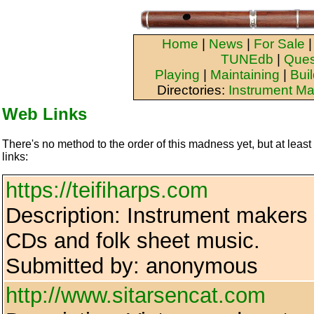
Home
|
News
|
For Sale
TUNEdb
|
Ques
Playing
|
Maintaining
|
Bui
Directories:
Instrument Ma
Web Links
There's no method to the order of this madness yet, but at least
links:
https://teifiharps.com
Description: Instrument makers 
CDs and folk sheet music.
Submitted by: anonymous
http://www.sitarsencat.com