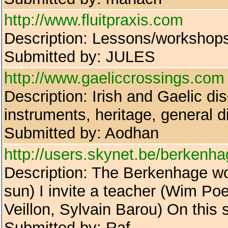
http://www.fluitpraxis.com
Description: Lessons/workshops: 
Submitted by: JULES
http://www.gaeliccrossings.com
Description: Irish and Gaelic di
instruments, heritage, general 
Submitted by: Aodhan
http://users.skynet.be/berkenha
Description: The Berkenhage wor
sun) I invite a teacher (Wim Po
Veillon, Sylvain Barou) On this 
Submitted by: Raf