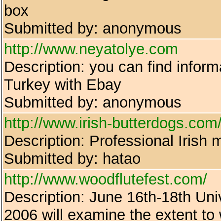
box
Submitted by: anonymous
http://www.neyatolye.com
Description: you can find infor
Turkey with Ebay
Submitted by: anonymous
http://www.irish-butterdogs.com
Description: Professional Irish 
Submitted by: hatao
http://www.woodflutefest.com/
Description: June 16th-18th Un
2006 will examine the extent t