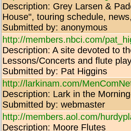
Description: Grey Larsen & Pad
House", touring schedule, news,
Submitted by: anonymous
http://members.nbci.com/pat_hi
Description: A site devoted to
Lessons/Concerts and flute pla
Submitted by: Pat Higgins
http://larkinam.com/MenComNet/B
Description: Lark in the Mornin
Submitted by: webmaster
http://members.aol.com/hurdypl
Description: Moore Flutes