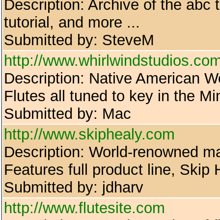
Description: Archive of the abc 
tutorial, and more ...
Submitted by: SteveM
http://www.whirlwindstudios.co
Description: Native American W
Flutes all tuned to key in the M
Submitted by: Mac
http://www.skiphealy.com
Description: World-renowned mak
Features full product line, Skip
Submitted by: jdharv
http://www.flutesite.com