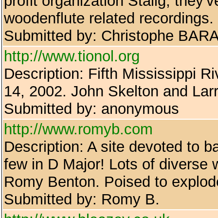
profit organization Stalig, they'v
woodenflute related recordings.
Submitted by: Christophe BAR
http://www.tionol.org
Description: Fifth Mississippi R
14, 2002. John Skelton and Lar
Submitted by: anonymous
http://www.romyb.com
Description: A site devoted to b
few in D Major! Lots of diverse w
Romy Benton. Poised to explode
Submitted by: Romy B.