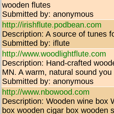
wooden flutes
Submitted by: anonymous
http://irishflute.podbean.com
Description: A source of tunes fo
Submitted by: iflute
http://www.woodlightflute.com
Description: Hand-crafted wood
MN. A warm, natural sound you w
Submitted by: anonymous
http://www.nbowood.com
Description: Wooden wine box
box wooden cigar box wooden s