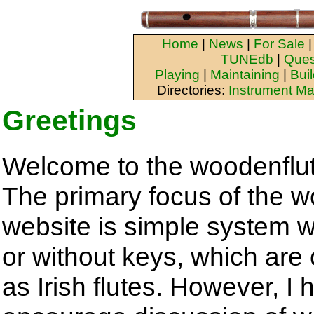
Home
|
News
|
For Sale
TUNEdb
|
Ques
Playing
|
Maintaining
|
Bui
Directories:
Instrument Ma
Greetings
Welcome to the woodenflu
The primary focus of the 
website is simple system w
or without keys, which are 
as Irish flutes. However, I 