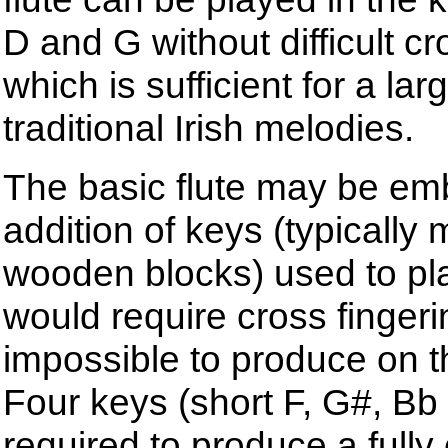
D and G without difficult cr
which is sufficient for a lar
traditional Irish melodies.
The basic flute may be emb
addition of keys (typically
wooden blocks) used to pl
would require cross fingeri
impossible to produce on th
Four keys (short F, G#, Bb
required to produce a fully