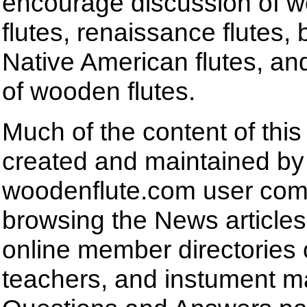
encourage discussion of
flutes, renaissance flutes,
Native American flutes, and
of wooden flutes.
Much of the content of this
created and maintained by
woodenflute.com user com
browsing the News articles,
online member directories 
teachers, and instument m