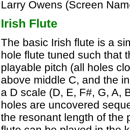
Larry Owens (Screen Nam
Irish Flute
The basic Irish flute is a s
hole flute tuned such that 
playable pitch (all holes cl
above middle C, and the in
a D scale (D, E, F#, G, A, 
holes are uncovered sequen
the resonant length of the 
flute can be played in the 