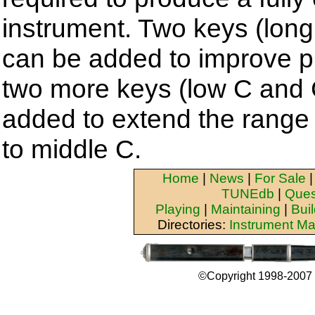
instrument. Two keys (long
can be added to improve pl
two more keys (low C and 
added to extend the range 
to middle C.
Home
|
News
|
For Sale
TUNEdb
|
Ques
Playing
|
Maintaining
|
Bui
Directories:
Instrument Ma
©Copyright 1998-2007 b