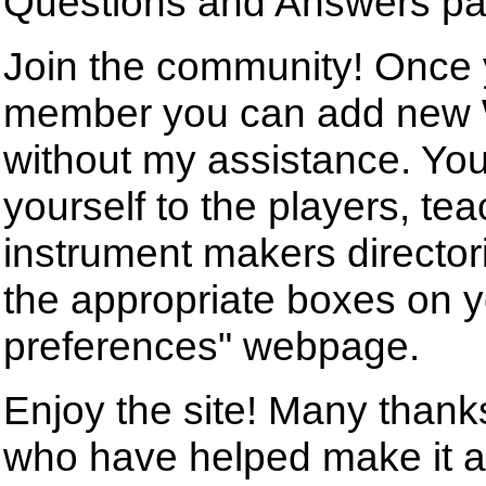
Questions and Answers pa
Join the community! Once
member you can add new 
without my assistance. Yo
yourself to the players, tea
instrument makers director
the appropriate boxes on 
preferences" webpage.
Enjoy the site! Many than
who have helped make it a