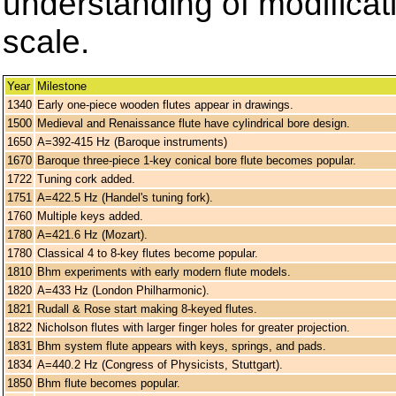
understanding of modificati
scale.
Year
Milestone
1340
Early one-piece wooden flutes appear in drawings.
1500
Medieval and Renaissance flute have cylindrical bore design.
1650
A=392-415 Hz (Baroque instruments)
1670
Baroque three-piece 1-key conical bore flute becomes popular.
1722
Tuning cork added.
1751
A=422.5 Hz (Handel's tuning fork).
1760
Multiple keys added.
1780
A=421.6 Hz (Mozart).
1780
Classical 4 to 8-key flutes become popular.
1810
Bhm experiments with early modern flute models.
1820
A=433 Hz (London Philharmonic).
1821
Rudall & Rose start making 8-keyed flutes.
1822
Nicholson flutes with larger finger holes for greater projection.
1831
Bhm system flute appears with keys, springs, and pads.
1834
A=440.2 Hz (Congress of Physicists, Stuttgart).
1850
Bhm flute becomes popular.