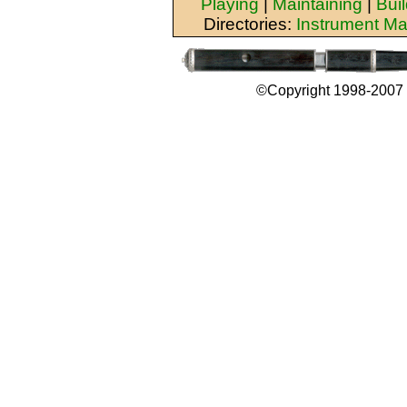
Playing
|
Maintaining
|
Bui
Directories:
Instrument Ma
©Copyright 1998-2007 b