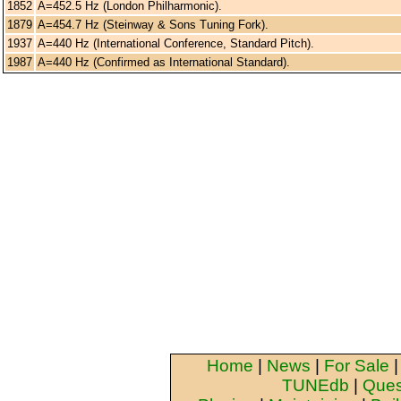
1852
A=452.5 Hz (London Philharmonic).
1879
A=454.7 Hz (Steinway & Sons Tuning Fork).
1937
A=440 Hz (International Conference, Standard Pitch).
1987
A=440 Hz (Confirmed as International Standard).
Home
|
News
|
For Sale
TUNEdb
|
Ques