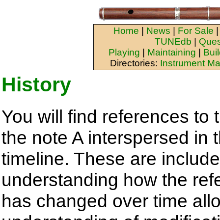
Home
|
News
|
For Sale
TUNEdb
|
Ques
Playing
|
Maintaining
|
Bui
Directories:
Instrument Ma
History
You will find references to
the note A interspersed in 
timeline. These are inclu
understanding how the ref
has changed over time all